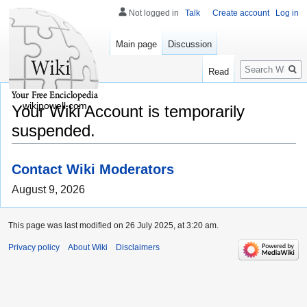
Not logged in
Talk
Create account
Log in
Main page
Discussion
Search
Read
wikipowell.com
Your Wiki Account is temporarily
suspended.
Contact Wiki Moderators
August 9, 2026
This page was last modified on 26 July 2025, at 3:20 am.
Privacy policy
About Wiki
Disclaimers